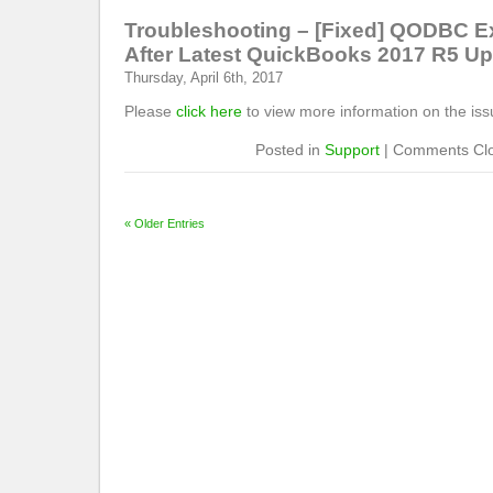
Troubleshooting – [Fixed] QODBC E
After Latest QuickBooks 2017 R5 U
Thursday, April 6th, 2017
Please
click here
to view more information on the iss
Posted in
Support
|
Comments Cl
« Older Entries