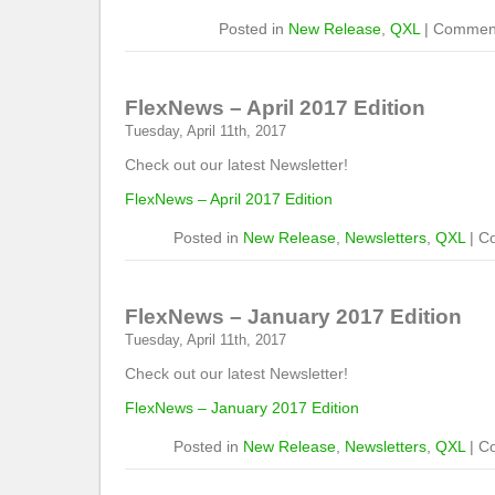
Posted in
New Release
,
QXL
|
Comment
FlexNews – April 2017 Edition
Tuesday, April 11th, 2017
Check out our latest Newsletter!
FlexNews – April 2017 Edition
Posted in
New Release
,
Newsletters
,
QXL
|
C
FlexNews – January 2017 Edition
Tuesday, April 11th, 2017
Check out our latest Newsletter!
FlexNews – January 2017 Edition
Posted in
New Release
,
Newsletters
,
QXL
|
C