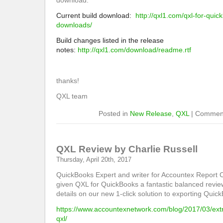
download.
Current build download:
http://qxl1.com/qxl-for-qui
downloads/
Build changes listed in the release
notes:
http://qxl1.com/download/readme.rtf
thanks!
QXL team
Posted in
New Release
,
QXL
|
Comment
QXL Review by Charlie Russell
Thursday, April 20th, 2017
QuickBooks Expert and writer for Accountex Report C
given QXL for QuickBooks a fantastic balanced revie
details on our new 1-click solution to exporting Quic
https://www.accountexnetwork.com/blog/2017/03/ext
qxl/