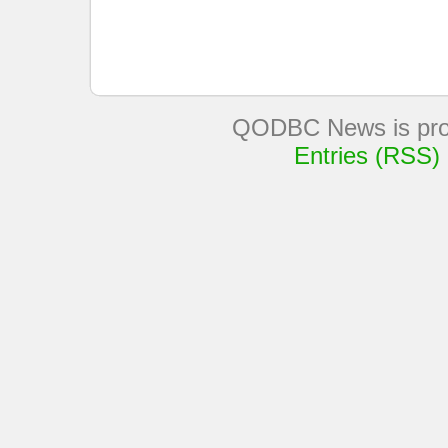
QODBC News is pro
Entries (RSS)