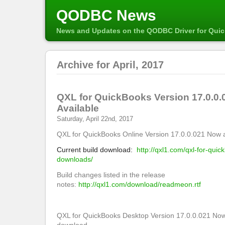
QODBC News
News and Updates on the QODBC Driver for Qui
Archive for April, 2017
QXL for QuickBooks Version 17.0.0
Available
Saturday, April 22nd, 2017
QXL for QuickBooks Online Version 17.0.0.021 Now a
Current build download:
http://qxl1.com/qxl-for-quic
downloads/
Build changes listed in the release
notes:
http://qxl1.com/download/readmeon.rtf
QXL for QuickBooks Desktop Version 17.0.0.021 Now 