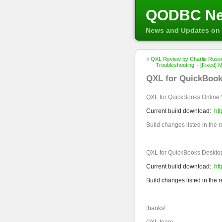
QODBC N
News and Updates on 
«
QXL Review by Charlie Russe
Troubleshooting – [Fixed] Mi
QXL for QuickBooks
QXL for QuickBooks Online 
Current build download:
ht
Build changes listed in the 
QXL for QuickBooks Desktop
Current build download:
ht
Build changes listed in the 
thanks!