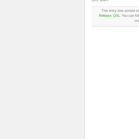
QXL team
This entry was posted on
Release
,
QXL
. You can fo
co