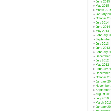
June 2015
May 2015
March 201
January 2
October 20
July 2014
June 2014
May 2014
February 2
September
July 2013
June 2013
February 2
December 
July 2012
May 2012
February 2
December 
October 20
January 20
November 
September
August 201
July 2010
March 201
January 2