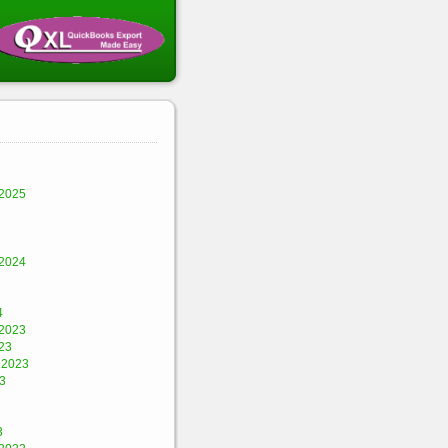
2025
2024
4
2023
23
 2023
3
3