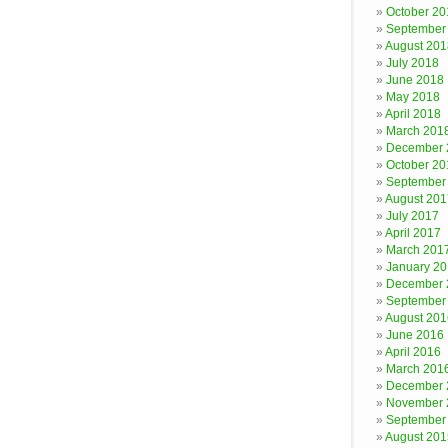
October 20
September
August 201
July 2018
June 2018
May 2018
April 2018
March 201
December 
October 20
September
August 201
July 2017
April 2017
March 201
January 2
December 
September
August 201
June 2016
April 2016
March 201
December 
November 
September
August 201