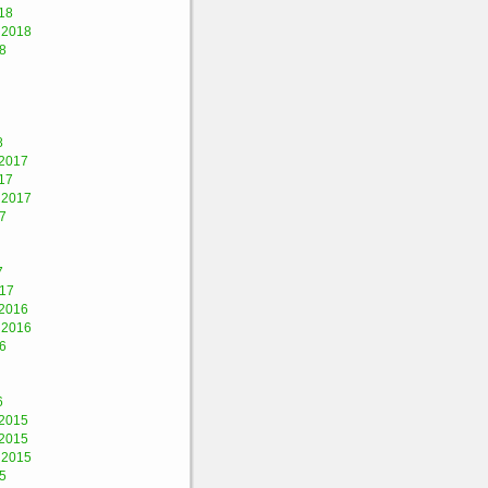
18
 2018
8
8
2017
17
 2017
7
7
017
2016
 2016
6
6
2015
2015
 2015
5