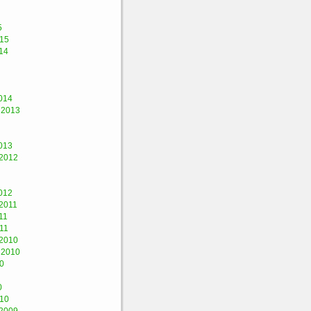
5
015
14
014
 2013
013
2012
012
2011
11
11
2010
 2010
0
0
010