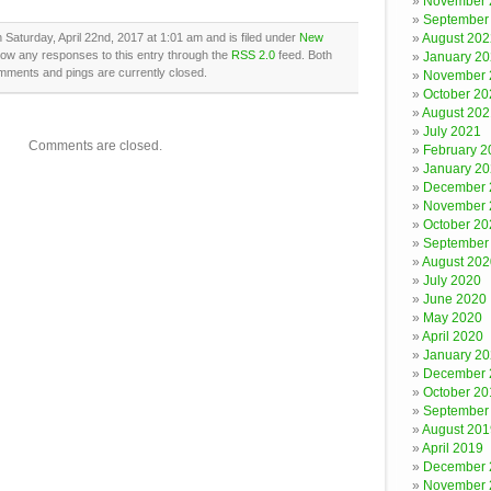
November 
September
 Saturday, April 22nd, 2017 at 1:01 am and is filed under
New
August 202
llow any responses to this entry through the
RSS 2.0
feed. Both
January 2
mments and pings are currently closed.
November 
October 20
August 202
July 2021
Comments are closed.
February 2
January 2
December 
November 
October 20
September
August 202
July 2020
June 2020
May 2020
April 2020
January 2
December 
October 20
September
August 201
April 2019
December 
November 