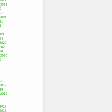
2022
 2022
2
022
2021
21
1
021
021
2020
2020
20
 2020
0
020
2019
19
 2019
9
2018
2018