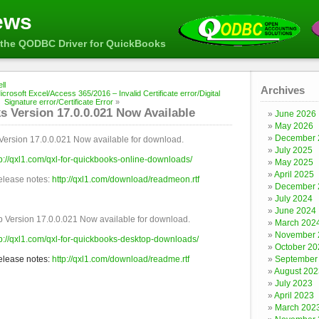
ews
the QODBC Driver for QuickBooks
ll
Archives
crosoft Excel/Access 365/2016 – Invalid Certificate error/Digital
Signature error/Certificate Error
»
 Version 17.0.0.021 Now Available
June 2026
May 2026
December 
Version 17.0.0.021 Now available for download.
July 2025
tp://qxl1.com/qxl-for-quickbooks-online-downloads/
May 2025
April 2025
release notes:
http://qxl1.com/download/readmeon.rtf
December 
July 2024
June 2024
 Version 17.0.0.021 Now available for download.
March 202
November 
tp://qxl1.com/qxl-for-quickbooks-desktop-downloads/
October 20
release notes:
http://qxl1.com/download/readme.rtf
September
August 202
July 2023
April 2023
March 202