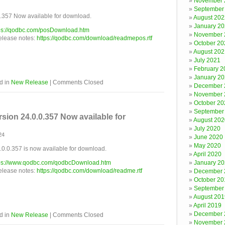
November 
September
357 Now available for download.
August 202
January 2
ps://qodbc.com/posDownload.htm
November 
release notes:
https://qodbc.com/download/readmepos.rtf
October 20
August 202
July 2021
February 2
January 2
d in
New Release
|
Comments Closed
December 
November 
October 20
September
ion 24.0.0.357 Now available for
August 202
July 2020
24
June 2020
May 2020
.0.357 is now available for download.
April 2020
ps://www.qodbc.com/qodbcDownload.htm
January 2
release notes:
https://qodbc.com/download/readme.rtf
December 
October 20
September
August 201
April 2019
December 
d in
New Release
|
Comments Closed
November 