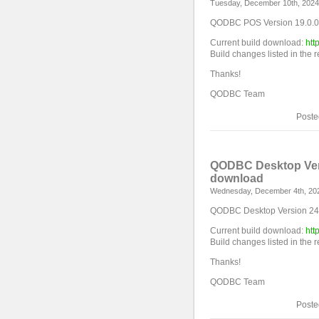
Tuesday, December 10th, 2024
QODBC POS Version 19.0.0.
Current build download:
htt
Build changes listed in the 
Thanks!
QODBC Team
Poste
QODBC Desktop Vers
download
Wednesday, December 4th, 20
QODBC Desktop Version 24.0
Current build download:
htt
Build changes listed in the 
Thanks!
QODBC Team
Poste