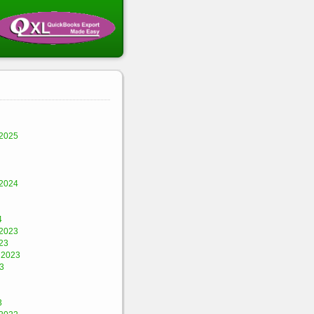
2025
2024
4
2023
23
 2023
3
3