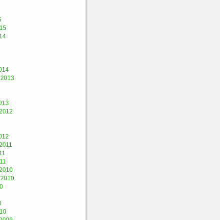
5
015
14
014
 2013
013
2012
012
2011
11
11
2010
 2010
0
0
010