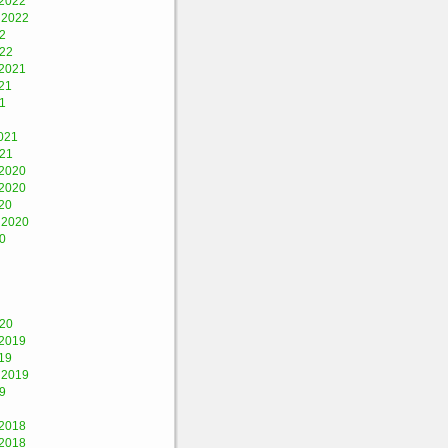
2022
 2022
2
022
2021
21
1
021
021
2020
2020
20
 2020
0
020
2019
19
 2019
9
2018
2018