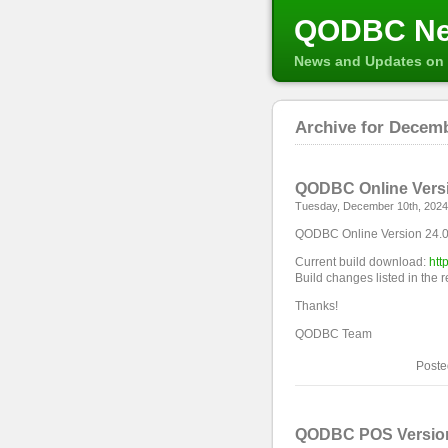
QODBC N
News and Updates on 
Archive for Decemb
QODBC Online Versio
Tuesday, December 10th, 2024
QODBC Online Version 24.0.
Current build download:
htt
Build changes listed in the 
Thanks!
QODBC Team
Poste
QODBC POS Version 