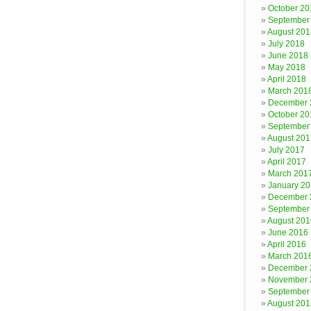
October 20
September
August 201
July 2018
June 2018
May 2018
April 2018
March 201
December 
October 20
September
August 201
July 2017
April 2017
March 201
January 2
December 
September
August 201
June 2016
April 2016
March 201
December 
November 
September
August 201