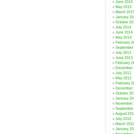
June 2015
May 2015
March 201
January 2
October 20
July 2014
June 2014
May 2014
February 2
September
July 2013
June 2013
February 2
December 
July 2012
May 2012
February 2
December 
October 20
January 20
November 
September
August 201
July 2010
March 201
January 2