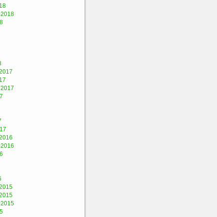
18
 2018
8
8
2017
17
 2017
7
7
017
2016
 2016
6
6
2015
2015
 2015
5