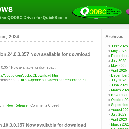
ews
the QODBC Driver for QuickBooks
er, 2024
Archives
June 2026
May 2026
n 24.0.0.357 Now available for download
December 
July 2025
May 2025
0.357 Now available for download.
April 2025
ps://qodbc.com/qodbcODownload.htm
December 
release notes:
https://qodbc.com/download/readmeon.rtf
July 2024
June 2024
March 202
November 
October 20
September
d in
New Release
|
Comments Closed
August 202
July 2023
April 2023
March 202
19.0.0.357 Now available for download