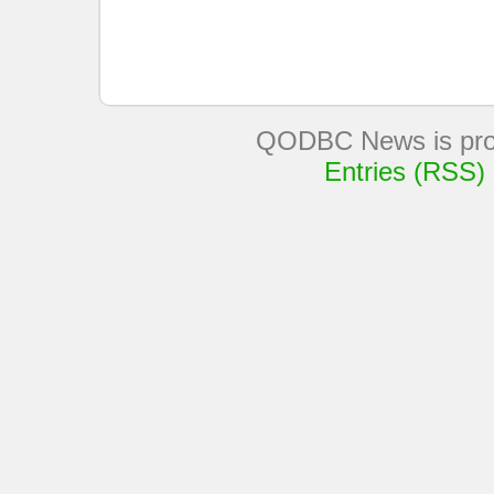
QODBC News is pro
Entries (RSS)