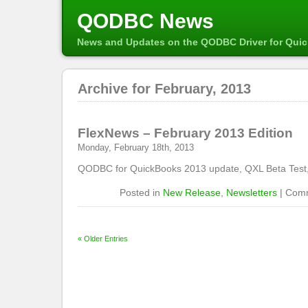
QODBC News
News and Updates on the QODBC Driver for Qui
Archive for February, 2013
FlexNews – February 2013 Edition
Monday, February 18th, 2013
QODBC for QuickBooks 2013 update, QXL Beta Test
Posted in
New Release
,
Newsletters
|
Comm
« Older Entries