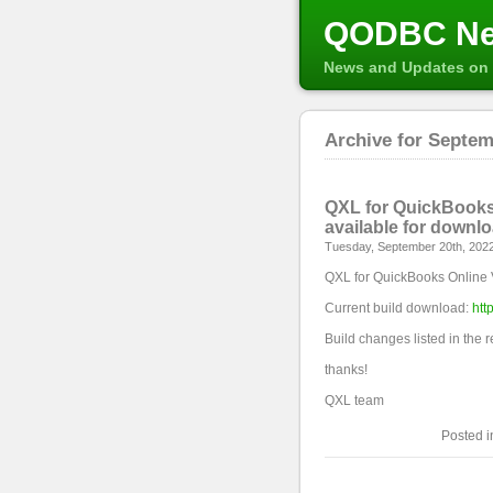
QODBC N
News and Updates on 
Archive for Septem
QXL for QuickBooks 
available for downl
Tuesday, September 20th, 202
QXL for QuickBooks Online 
Current build download:
htt
Build changes listed in the 
thanks!
QXL team
Posted 