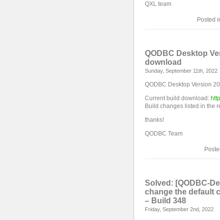
QXL team
Posted 
QODBC Desktop Versi
download
Sunday, September 11th, 2022
QODBC Desktop Version 2023
Current build download:
htt
Build changes listed in the 
thanks!
QODBC Team
Poste
Solved: [QODBC-Des
change the default
– Build 348
Friday, September 2nd, 2022