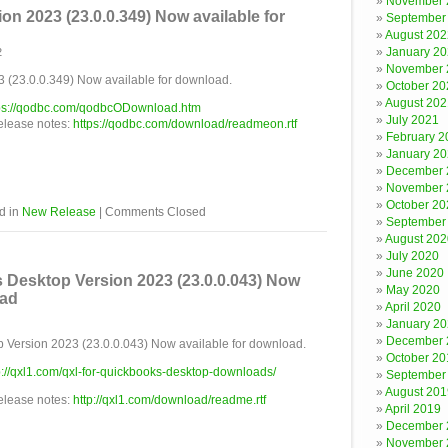
November 
n 2023 (23.0.0.349) Now available for
September
August 202
January 2
2
November 
(23.0.0.349) Now available for download.
October 20
August 202
ps://qodbc.com/qodbcODownload.htm
July 2021
release notes:
https://qodbc.com/download/readmeon.rtf
February 2
January 2
December 
November 
October 20
d in
New Release
|
Comments Closed
September
August 202
July 2020
June 2020
 Desktop Version 2023 (23.0.0.043) Now
May 2020
oad
April 2020
January 2
December 
 Version 2023 (23.0.0.043) Now available for download.
October 20
p://qxl1.com/qxl-for-quickbooks-desktop-downloads/
September
August 201
release notes:
http://qxl1.com/download/readme.rtf
April 2019
December 
November 