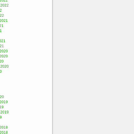
2022
 2022
2
022
2021
21
1
021
021
2020
2020
20
 2020
0
020
2019
19
 2019
9
2018
2018