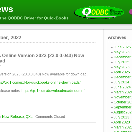
ews
the QODBC Driver for QuickBooks
ber, 2022
Archives
June 2026
May 2026
Online Version 2023 (23.0.0.043) Now
December 
oad
July 2025
2
May 2025
April 2025
Version 2023 (23.0.0.043) Now available for download.
December 
July 2024
ps://qxl1.com/qxl-for-quickbooks-online-downloads/
June 2024
release notes:
https://qxl1.com/download/readmeon.rtf
March 202
November 
October 20
September
August 202
in
New Release
,
QXL
|
Comments Closed
July 2023
April 2023
March 202