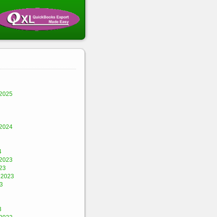
2025
2024
4
2023
23
 2023
3
3