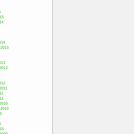
5
015
14
014
 2013
013
2012
012
2011
11
11
2010
 2010
0
0
010