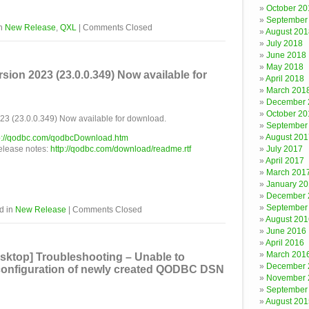
October 20
September
in
New Release
,
QXL
|
Comments Closed
August 201
July 2018
June 2018
May 2018
on 2023 (23.0.0.349) Now available for
April 2018
March 201
December 
October 20
 (23.0.0.349) Now available for download.
September
August 201
p://qodbc.com/qodbcDownload.htm
release notes:
http://qodbc.com/download/readme.rtf
July 2017
April 2017
March 201
January 2
December 
September
d in
New Release
|
Comments Closed
August 201
June 2016
April 2016
March 201
ktop] Troubleshooting – Unable to
December 
 configuration of newly created QODBC DSN
November 
September
August 201