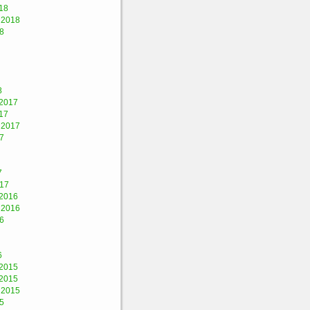
18
 2018
8
8
2017
17
 2017
7
7
017
2016
 2016
6
6
2015
2015
 2015
5