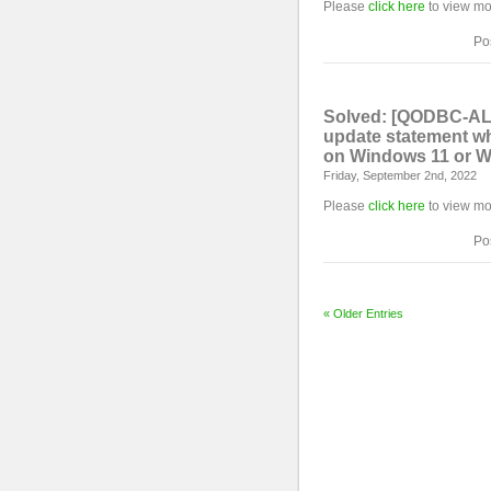
Please
click here
to view mo
Po
Solved: [QODBC-ALL
update statement wh
on Windows 11 or W
Friday, September 2nd, 2022
Please
click here
to view mo
Po
« Older Entries