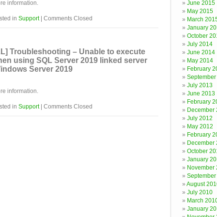
re information.
June 2015
May 2015
sted in
Support
|
Comments Closed
March 201
January 2
October 20
July 2014
] Troubleshooting – Unable to execute
June 2014
en using SQL Server 2019 linked server
May 2014
indows Server 2019
February 2
September
July 2013
re information.
June 2013
February 2
sted in
Support
|
Comments Closed
December 
July 2012
May 2012
February 2
December 
October 20
January 20
November 
September
August 201
July 2010
March 201
January 2