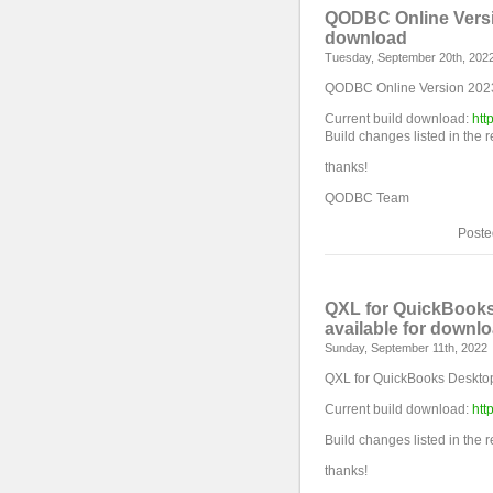
QODBC Online Versio
download
Tuesday, September 20th, 202
QODBC Online Version 2023 
Current build download:
htt
Build changes listed in the 
thanks!
QODBC Team
Poste
QXL for QuickBooks
available for downl
Sunday, September 11th, 2022
QXL for QuickBooks Desktop
Current build download:
htt
Build changes listed in the 
thanks!