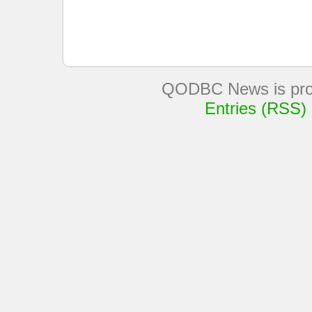
QODBC News is pro
Entries (RSS)