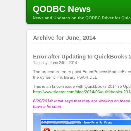
QODBC News
News and Updates on the QODBC Driver for Qui
Archive for June, 2014
Error after Updating to QuickBooks 
Tuesday, June 24th, 2014
The procedure entry point EnumProcessModuleEx cou
the dynamic link library PSAPI.DLL
This is an known issue with QuickBooks 2014 r6 Upd
http://www.sleeter.com/blog/2014/06/quickbooks-201
6/20/2014: Intuit says that they are working on thes
have a fix soon.