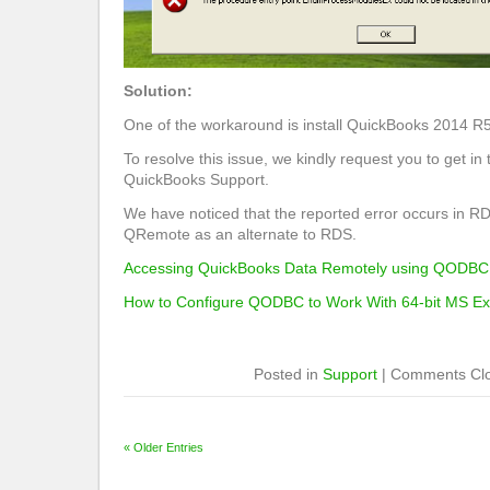
Solution:
One of the workaround is install QuickBooks 2014 R5
To resolve this issue, we kindly request you to get in 
QuickBooks Support.
We have noticed that the reported error occurs in R
QRemote as an alternate to RDS.
Accessing QuickBooks Data Remotely using QODBC
How to Configure QODBC to Work With 64-bit MS Ex
Posted in
Support
|
Comments Cl
« Older Entries