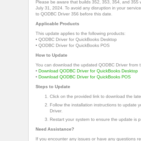
Please be aware that builds 352, 353, 354, and 355 w
July 31, 2024. To avoid any disruption in your services
to QODBC Driver 356 before this date.
Applicable Products
This update applies to the following products:
• QODBC Driver for QuickBooks Desktop
• QODBC Driver for QuickBooks POS
How to Update
You can download the updated QODBC Driver from the
•
Download QODBC Driver for QuickBooks Desktop
•
Download QODBC Driver for QuickBooks POS
Steps to Update
Click on the provided link to download the lates
Follow the installation instructions to updat
Driver.
Restart your system to ensure the update is p
Need Assistance?
If you encounter any issues or have any questions r