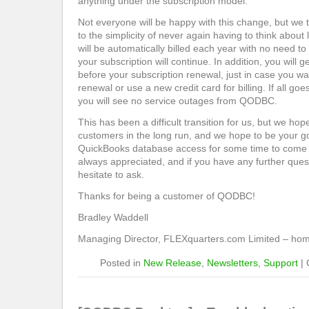
anything under the subscription model.
Not everyone will be happy with this change, but we t
to the simplicity of never again having to think about
will be automatically billed each year with no need to
your subscription will continue. In addition, you will
before your subscription renewal, just in case you wa
renewal or use a new credit card for billing. If all go
you will see no service outages from QODBC.
This has been a difficult transition for us, but we hope
customers in the long run, and we hope to be your go
QuickBooks database access for some time to come
always appreciated, and if you have any further ques
hesitate to ask.
Thanks for being a customer of QODBC!
Bradley Waddell
Managing Director, FLEXquarters.com Limited – h
Posted in
New Release
,
Newsletters
,
Support
|