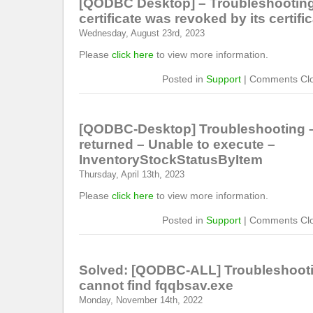
[QODBC Desktop] – Troubleshooting
certificate was revoked by its certific
Wednesday, August 23rd, 2023
Please
click here
to view more information.
Posted in
Support
|
Comments Cl
[QODBC-Desktop] Troubleshooting –
returned – Unable to execute –
InventoryStockStatusByItem
Thursday, April 13th, 2023
Please
click here
to view more information.
Posted in
Support
|
Comments Cl
Solved: [QODBC-ALL] Troubleshoot
cannot find fqqbsav.exe
Monday, November 14th, 2022