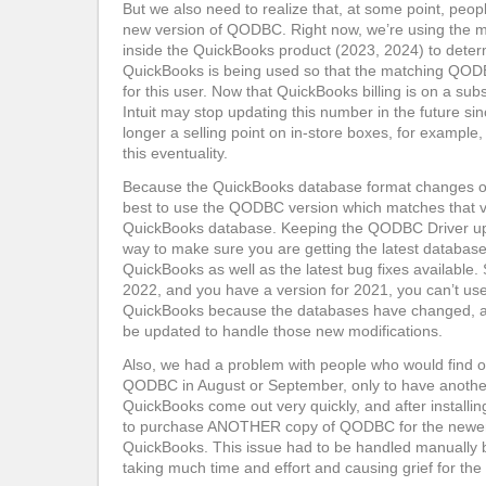
But we also need to realize that, at some point, peopl
new version of QODBC. Right now, we’re using the 
inside the QuickBooks product (2023, 2024) to deter
QuickBooks is being used so that the matching QODB
for this user. Now that QuickBooks billing is on a subs
Intuit may stop updating this number in the future sin
longer a selling point on in-store boxes, for example,
this eventuality.
Because the QuickBooks database format changes on a
best to use the QODBC version which matches that v
QuickBooks database. Keeping the QODBC Driver up t
way to make sure you are getting the latest database
QuickBooks as well as the latest bug fixes available. 
2022, and you have a version for 2021, you can’t use
QuickBooks because the databases have changed,
be updated to handle those new modifications.
Also, we had a problem with people who would find 
QODBC in August or September, only to have another
QuickBooks come out very quickly, and after installin
to purchase ANOTHER copy of QODBC for the newer
QuickBooks. This issue had to be handled manually 
taking much time and effort and causing grief for the