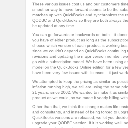
These various issues cost us and our customers tim
smoother way to move forward seems to be the subsc
matches up with QuickBooks and synchronizes the r
QODBC and QuickBooks so they are both always the 
be updated at any time.
You can go forwards or backwards on both – it doesn
you have of either product as long as the subscriptio
choose which version of each product is working best
since we couldn’t depend on QuickBooks continuing 
revisions and updating the major version number, we 
go with a subscription model. We have been using an 
model on the QuickBooks Online edition for a few ye
have been very few issues with licenses – it just work
We attempted to keep the pricing as similar as possi
inflation running high, we still are using the same pr
21 years, since 2002. We wanted to make it as simila
product as we could, so we made it yearly billing wit
Other than that, we think this change makes life ea
and consultants, and instead of being forced to up
QuickBooks versions are released, we let you decide
upgrade your QODBC version. If it is working well, n