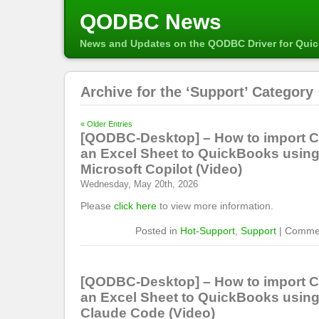
QODBC News
News and Updates on the QODBC Driver for Qui
Archive for the ‘Support’ Category
« Older Entries
[QODBC-Desktop] – How to import 
an Excel Sheet to QuickBooks usi
Microsoft Copilot (Video)
Wednesday, May 20th, 2026
Please
click here
to view more information.
Posted in
Hot-Support
,
Support
|
Commen
[QODBC-Desktop] – How to import 
an Excel Sheet to QuickBooks usi
Claude Code (Video)