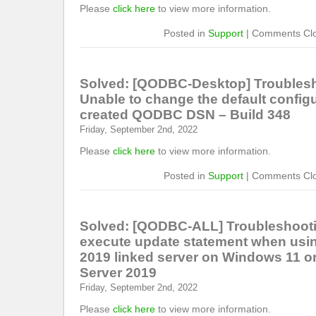
Please
click here
to view more information.
Posted in
Support
|
Comments Cl
Solved: [QODBC-Desktop] Troublesh
Unable to change the default configu
created QODBC DSN – Build 348
Friday, September 2nd, 2022
Please
click here
to view more information.
Posted in
Support
|
Comments Cl
Solved: [QODBC-ALL] Troubleshooti
execute update statement when usi
2019 linked server on Windows 11 
Server 2019
Friday, September 2nd, 2022
Please
click here
to view more information.