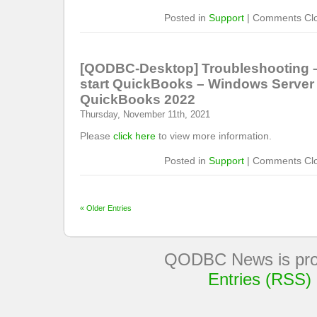
Posted in
Support
|
Comments Cl
[QODBC-Desktop] Troubleshooting –
start QuickBooks – Windows Server
QuickBooks 2022
Thursday, November 11th, 2021
Please
click here
to view more information.
Posted in
Support
|
Comments Cl
« Older Entries
QODBC News is pro
Entries (RSS)