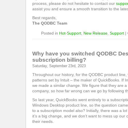
process, please do not hesitate to contact our
suppor
assist you and ensure a smooth transition to the lates
Best regards,
The QODBC Team
Posted in
Hot-Support
,
New Release
,
Support
|
Why have you switched QODBC Desk
subscription billing?
Saturday, September 23rd, 2023
Throughout our history, for the QODBC product line,
patterns set by Intuit – the maker of QuickBooks. If 
we made a similar change. We figure that they are a mu
company, so how far wrong can we go by following th
So last year, QuickBooks went entirely to a subscript
Windows Desktop product line, so the question came
to a subscription model also? Initially, there was a lo
it’s a big change, and we don’t want to mess up our 
their needs.