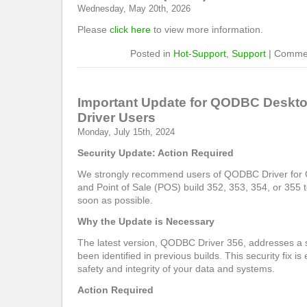
Wednesday, May 20th, 2026
Please
click here
to view more information.
Posted in
Hot-Support
,
Support
|
Commen
Important Update for QODBC Deskt
Driver Users
Monday, July 15th, 2024
Security Update: Action Required
We strongly recommend users of QODBC Driver for
and Point of Sale (POS) build 352, 353, 354, or 355 t
soon as possible.
Why the Update is Necessary
The latest version, QODBC Driver 356, addresses a s
been identified in previous builds. This security fix is
safety and integrity of your data and systems.
Action Required