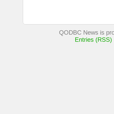
QODBC News is pro
Entries (RSS)