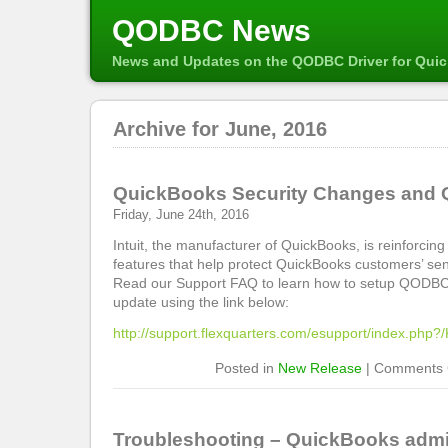
QODBC News
News and Updates on the QODBC Driver for Qui
Archive for June, 2016
QuickBooks Security Changes an
Friday, June 24th, 2016
Intuit, the manufacturer of QuickBooks, is reinforcing 
features that help protect QuickBooks customers’ sen
Read our Support FAQ to learn how to setup QODBC 
update using the link below:
http://support.flexquarters.com/esupport/index.php
Posted in
New Release
|
Comments 
Troubleshooting – QuickBooks admin