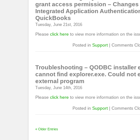
grant access permission – Changes 
Integrated Application Authentication
QuickBooks
Tuesday, June 21st, 2016
Please
click here
to view more information on the iss
Posted in
Support
|
Comments Cl
Troubleshooting – QODBC installer 
cannot find explorer.exe. Could not 
external program
Tuesday, June 14th, 2016
Please
click here
to view more information on the iss
Posted in
Support
|
Comments Cl
« Older Entries