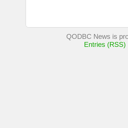
QODBC News is pro
Entries (RSS)