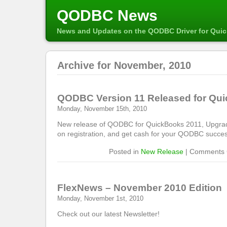
QODBC News
News and Updates on the QODBC Driver for Qui
Archive for November, 2010
QODBC Version 11 Released for Qu
Monday, November 15th, 2010
New release of QODBC for QuickBooks 2011, Upgrade
on registration, and get cash for your QODBC succes
Posted in
New Release
|
Comments 
FlexNews – November 2010 Edition
Monday, November 1st, 2010
Check out our latest Newsletter!