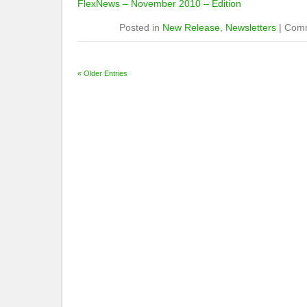
FlexNews – November 2010 – Edition
Posted in
New Release
,
Newsletters
|
Comm
« Older Entries