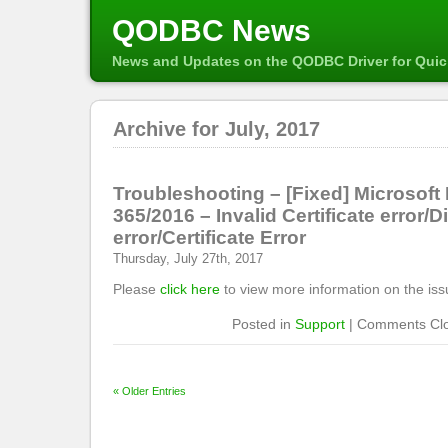
QODBC News
News and Updates on the QODBC Driver for Qui
Archive for July, 2017
Troubleshooting – [Fixed] Microsoft
365/2016 – Invalid Certificate error/D
error/Certificate Error
Thursday, July 27th, 2017
Please
click here
to view more information on the iss
Posted in
Support
|
Comments Cl
« Older Entries