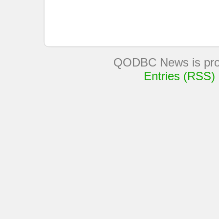
QODBC News is pro
Entries (RSS)