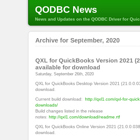
QODBC News
News and Updates on the QODBC Driver for Qui
Archive for September, 2020
QXL for QuickBooks Version 2021 (2
available for download
Saturday, September 26th, 2020
QXL for QuickBooks Desktop Version 2021 (21.0.0.03
download.
Current build download:
http://qxl1.com/qxl-for-qui
downloads/
Build changes listed in the release
notes:
http://qxl1.com/download/readme.rtf
QXL for QuickBooks Online Version 2021 (21.0.0.038
download.