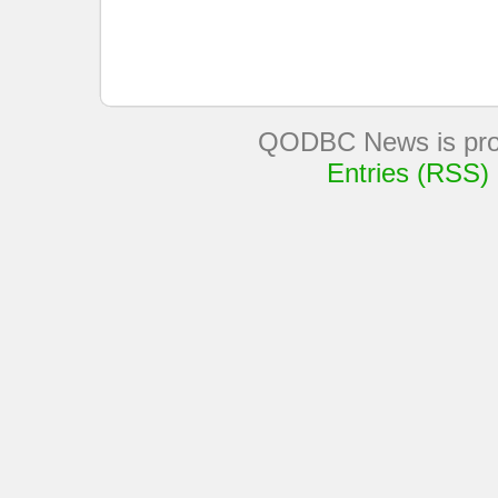
QODBC News is pro
Entries (RSS)