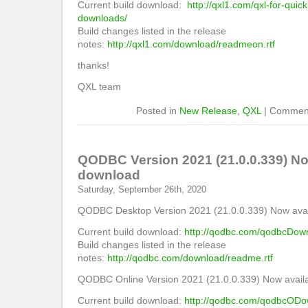
Current build download:
http://qxl1.com/qxl-for-quic
downloads/
Build changes listed in the release
notes:
http://qxl1.com/download/readmeon.rtf
thanks!
QXL team
Posted in
New Release
,
QXL
|
Comment
QODBC Version 2021 (21.0.0.339) Now
download
Saturday, September 26th, 2020
QODBC Desktop Version 2021 (21.0.0.339) Now avail
Current build download:
http://qodbc.com/qodbcDow
Build changes listed in the release
notes:
http://qodbc.com/download/readme.rtf
QODBC Online Version 2021 (21.0.0.339) Now availa
Current build download:
http://qodbc.com/qodbcODo