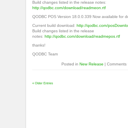
Build changes listed in the release notes:
http://qodbc.com/download/readmeon.rtf
QODBC POS Version 18.0.0.339 Now available for d
Current build download:
http://qodbc.com/posDownl
Build changes listed in the release
notes:
http://qodbc.com/download/readmepos.rtf
thanks!
QODBC Team
Posted in
New Release
|
Comments 
« Older Entries