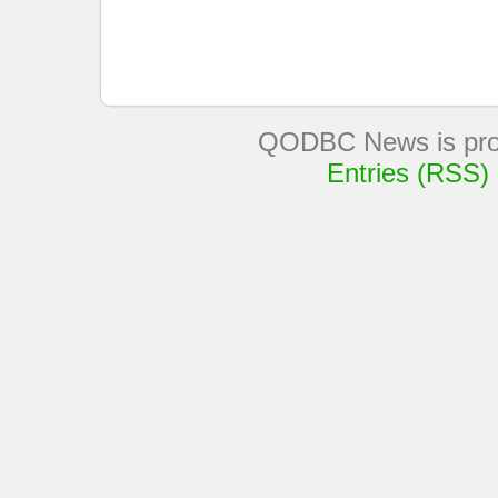
QODBC News is pro
Entries (RSS)