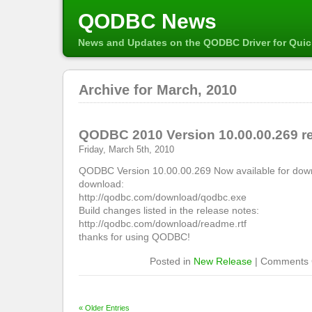
QODBC News
News and Updates on the QODBC Driver for Qui
Archive for March, 2010
QODBC 2010 Version 10.00.00.269 r
Friday, March 5th, 2010
QODBC Version 10.00.00.269 Now available for down
download:
http://qodbc.com/download/qodbc.exe
Build changes listed in the release notes:
http://qodbc.com/download/readme.rtf
thanks for using QODBC!
Posted in
New Release
|
Comments 
« Older Entries