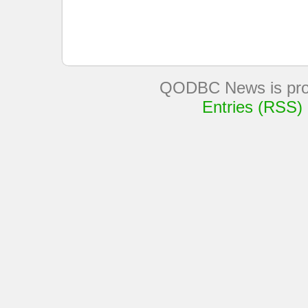
QODBC News is pro
Entries (RSS)