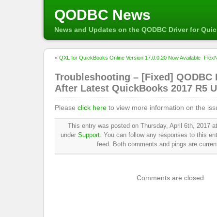
QODBC News
News and Updates on the QODBC Driver for Qui
«
QXL for QuickBooks Online Version 17.0.0.20 Now Available
FlexN
Troubleshooting – [Fixed] QODBC 
After Latest QuickBooks 2017 R5 
Please
click here
to view more information on the iss
This entry was posted on Thursday, April 6th, 2017 at
under
Support
. You can follow any responses to this en
feed. Both comments and pings are current
Comments are closed.