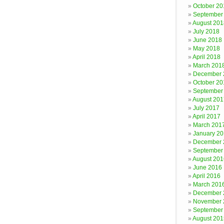
October 20
September
August 201
July 2018
June 2018
May 2018
April 2018
March 201
December 
October 20
September
August 201
July 2017
April 2017
March 201
January 2
December 
September
August 201
June 2016
April 2016
March 201
December 
November 
September
August 201