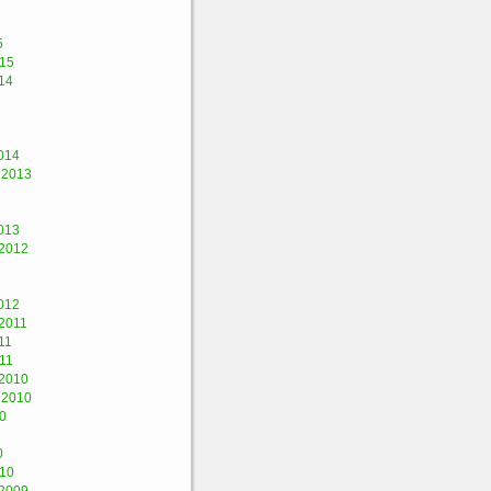
5
015
14
014
 2013
013
2012
012
2011
11
11
2010
 2010
0
0
010