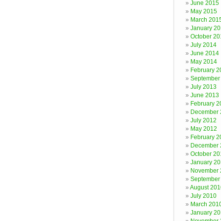
June 2015
May 2015
March 201
January 2
October 20
July 2014
June 2014
May 2014
February 2
September
July 2013
June 2013
February 2
December 
July 2012
May 2012
February 2
December 
October 20
January 20
November 
September
August 201
July 2010
March 201
January 2