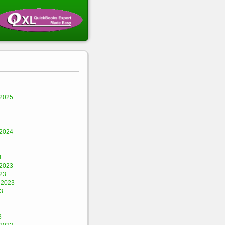
2025
2024
4
2023
23
 2023
3
3