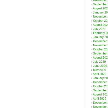
November 
September
August 202
January 2
November 
October 20
August 202
July 2021
February 2
January 2
December 
November 
October 20
September
August 202
July 2020
June 2020
May 2020
April 2020
January 2
December 
October 20
September
August 201
April 2019
December 
November 