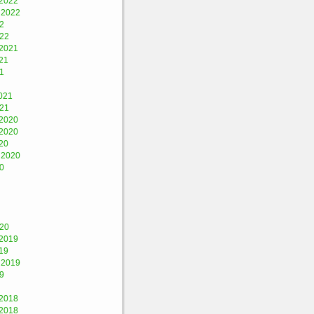
2022
 2022
2
022
2021
21
1
021
021
2020
2020
20
 2020
0
020
2019
19
 2019
9
2018
2018