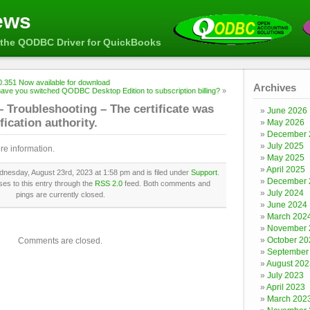
ews
the QODBC Driver for QuickBooks
.351 Now available for download
Archives
ave you switched QODBC Desktop Edition to subscription billing?
»
Troubleshooting – The certificate was
June 2026
fication authority.
May 2026
December 
July 2025
re information.
May 2025
April 2025
nesday, August 23rd, 2023 at 1:58 pm and is filed under
Support
.
December 
es to this entry through the
RSS 2.0
feed. Both comments and
July 2024
pings are currently closed.
June 2024
March 202
November 
October 20
Comments are closed.
September
August 202
July 2023
April 2023
March 202