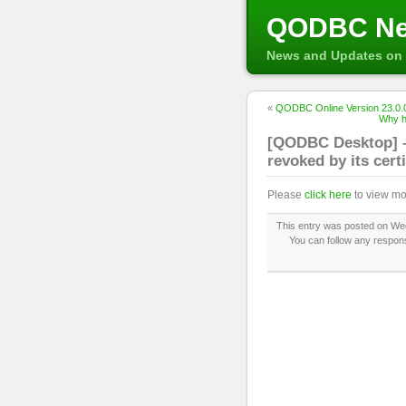
QODBC N
News and Updates on 
«
QODBC Online Version 23.0.0
Why h
[QODBC Desktop] – 
revoked by its certi
Please
click here
to view mo
This entry was posted on Wed
You can follow any respons