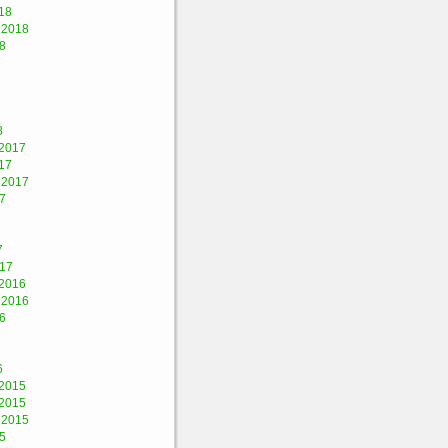
18
 2018
8
8
2017
17
 2017
7
7
017
2016
 2016
6
6
2015
2015
 2015
5