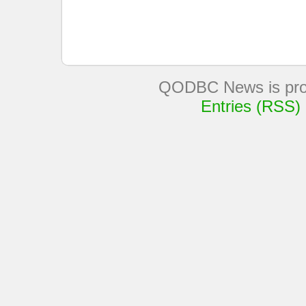
QODBC News is pro
Entries (RSS)