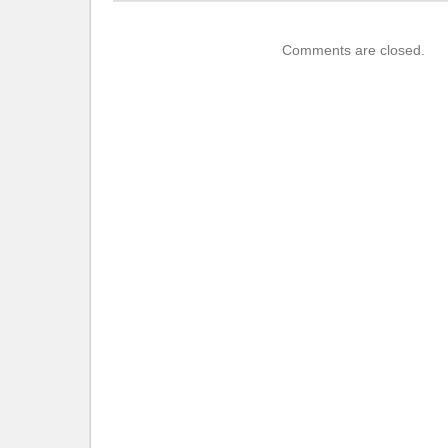
Comments are closed.