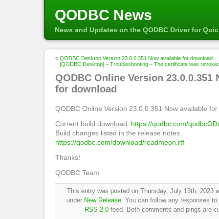
QODBC News
News and Updates on the QODBC Driver for Qui
«
QODBC Desktop Version 23.0.0.351 Now available for download
[QODBC Desktop] – Troubleshooting – The certificate was revoked by 
QODBC Online Version 23.0.0.351 
for download
QODBC Online Version 23.0.0.351 Now available for
Current build download:
https://qodbc.com/qodbcOD
Build changes listed in the release notes:
https://qodbc.com/download/readmeon.rtf
Thanks!
QODBC Team
This entry was posted on Thursday, July 13th, 2023 at
under
New Release
. You can follow any responses to 
RSS 2.0
feed. Both comments and pings are cur