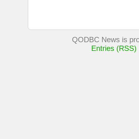
QODBC News is pro
Entries (RSS)