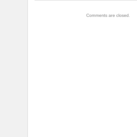
Comments are closed.