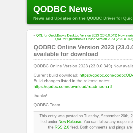
QODBC News
News and Updates on the QODBC Driver for Qui
«
QXL for QuickBooks Desktop Version 2023 (23.0.0.043) Now availa
QXL for QuickBooks Online Version 2023 (23.0.0.043)
QODBC Online Version 2023 (23.0.
available for download
QODBC Online Version 2023 (23.0.0.349) Now availa
Current build download:
https://qodbc.com/qodbcOD
Build changes listed in the release notes:
https://qodbc.com/download/readmeon.rtf
thanks!
QODBC Team
This entry was posted on Tuesday, September 20th, 2
filed under
New Release
. You can follow any responses
the
RSS 2.0
feed. Both comments and pings are c