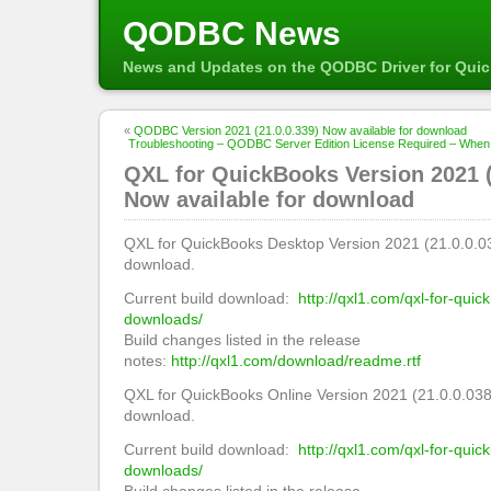
QODBC News
News and Updates on the QODBC Driver for Qui
«
QODBC Version 2021 (21.0.0.339) Now available for download
Troubleshooting – QODBC Server Edition License Required – Whe
QXL for QuickBooks Version 2021 (
Now available for download
QXL for QuickBooks Desktop Version 2021 (21.0.0.03
download.
Current build download:
http://qxl1.com/qxl-for-qui
downloads/
Build changes listed in the release
notes:
http://qxl1.com/download/readme.rtf
QXL for QuickBooks Online Version 2021 (21.0.0.038
download.
Current build download:
http://qxl1.com/qxl-for-quic
downloads/