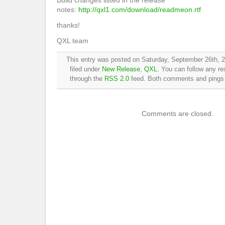
Build changes listed in the release
notes:
http://qxl1.com/download/readmeon.rtf
thanks!
QXL team
This entry was posted on Saturday, September 26th, 2
filed under
New Release
,
QXL
. You can follow any re
through the
RSS 2.0
feed. Both comments and pings a
Comments are closed.