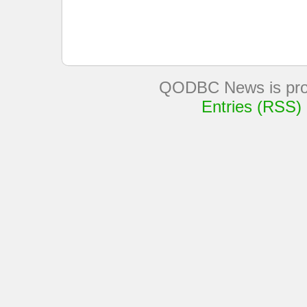
QODBC News is pro
Entries (RSS)