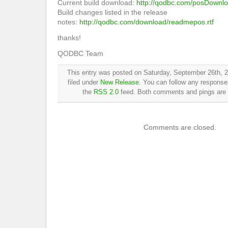
Current build download:
http://qodbc.com/posDownl
Build changes listed in the release
notes:
http://qodbc.com/download/readmepos.rtf
thanks!
QODBC Team
This entry was posted on Saturday, September 26th, 2
filed under
New Release
. You can follow any responses
the
RSS 2.0
feed. Both comments and pings are c
Comments are closed.