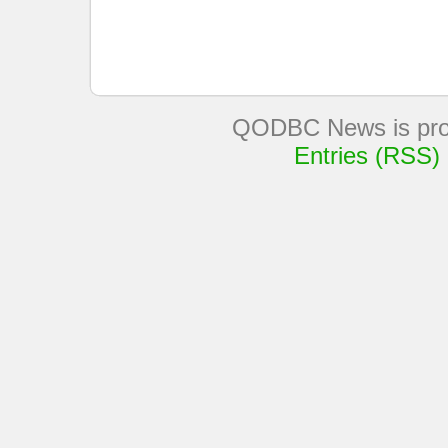
QODBC News is pro
Entries (RSS)