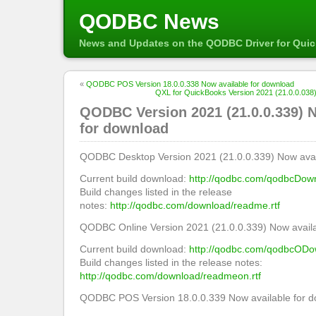
QODBC News
News and Updates on the QODBC Driver for Qui
«
QODBC POS Version 18.0.0.338 Now available for download
QXL for QuickBooks Version 2021 (21.0.0.038)
QODBC Version 2021 (21.0.0.339) N
for download
QODBC Desktop Version 2021 (21.0.0.339) Now avail
Current build download:
http://qodbc.com/qodbcDow
Build changes listed in the release
notes:
http://qodbc.com/download/readme.rtf
QODBC Online Version 2021 (21.0.0.339) Now availa
Current build download:
http://qodbc.com/qodbcODo
Build changes listed in the release notes:
http://qodbc.com/download/readmeon.rtf
QODBC POS Version 18.0.0.339 Now available for d