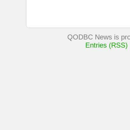
QODBC News is pro
Entries (RSS)