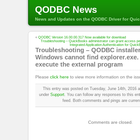
QODBC News
News and Updates on the QODBC Driver for Qui
«
QODBC Version 16.00.00.317 Now available for download
Troubleshooting – QuickBooks administrator can grant access pe
Integrated Application Authentication for Quic
Troubleshooting – QODBC installer
Windows cannot find explorer.exe.
execute the external program
Please
click here
to view more information on the iss
This entry was posted on Tuesday, June 14th, 2016 at
under
Support
. You can follow any responses to this en
feed. Both comments and pings are current
Comments are closed.