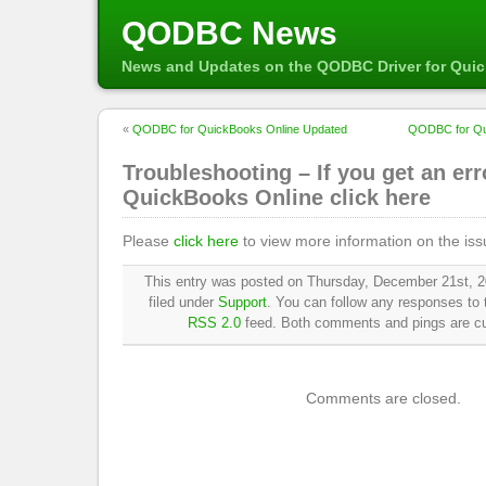
QODBC News
News and Updates on the QODBC Driver for Qui
«
QODBC for QuickBooks Online Updated
QODBC for Qu
Troubleshooting – If you get an err
QuickBooks Online click here
Please
click here
to view more information on the iss
This entry was posted on Thursday, December 21st, 2
filed under
Support
. You can follow any responses to t
RSS 2.0
feed. Both comments and pings are cur
Comments are closed.