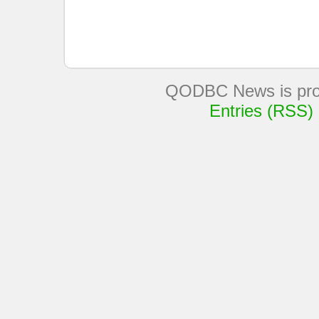
QODBC News is pro
Entries (RSS)