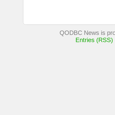
QODBC News is pro
Entries (RSS)