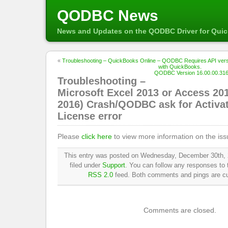
QODBC News
News and Updates on the QODBC Driver for Qui
«
Troubleshooting – QuickBooks Online – QODBC Requires API versi
with QuickBooks.
QODBC Version 16.00.00.316 
Troubleshooting –
Microsoft Excel 2013 or Access 201
2016) Crash/QODBC ask for Activat
License error
Please
click here
to view more information on the iss
This entry was posted on Wednesday, December 30th, 
filed under
Support
. You can follow any responses to t
RSS 2.0
feed. Both comments and pings are cur
Comments are closed.