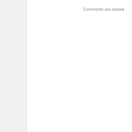
Comments are closed.