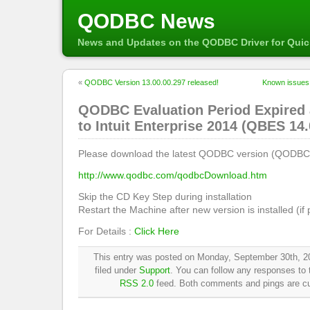
QODBC News
News and Updates on the QODBC Driver for Qui
«
QODBC Version 13.00.00.297 released!
Known issues
QODBC Evaluation Period Expired 
to Intuit Enterprise 2014 (QBES 14.
Please download the latest QODBC version (QODBC 
http://www.qodbc.com/qodbcDownload.htm
Skip the CD Key Step during installation
Restart the Machine after new version is installed (if
For Details :
Click Here
This entry was posted on Monday, September 30th, 2
filed under
Support
. You can follow any responses to t
RSS 2.0
feed. Both comments and pings are cur