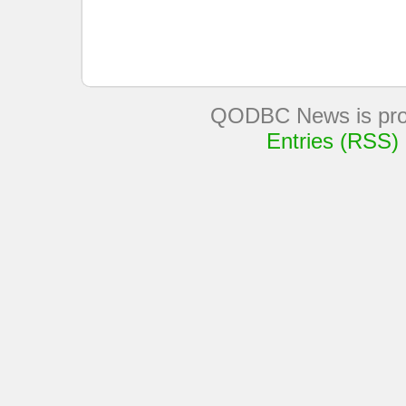
QODBC News is pro
Entries (RSS)