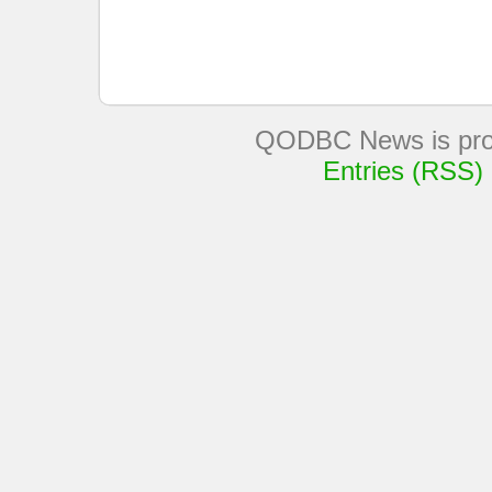
QODBC News is pro
Entries (RSS)