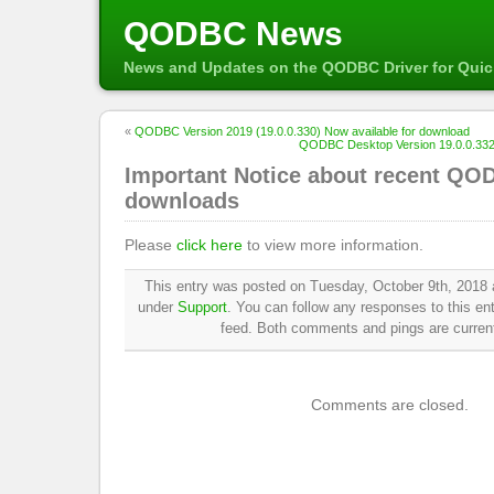
QODBC News
News and Updates on the QODBC Driver for Qui
«
QODBC Version 2019 (19.0.0.330) Now available for download
QODBC Desktop Version 19.0.0.332 
Important Notice about recent QO
downloads
Please
click here
to view more information.
This entry was posted on Tuesday, October 9th, 2018 a
under
Support
. You can follow any responses to this en
feed. Both comments and pings are current
Comments are closed.