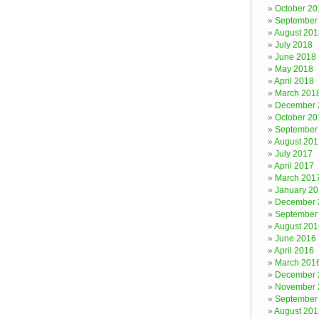
October 20
September
August 201
July 2018
June 2018
May 2018
April 2018
March 201
December 
October 20
September
August 201
July 2017
April 2017
March 201
January 2
December 
September
August 201
June 2016
April 2016
March 201
December 
November 
September
August 201