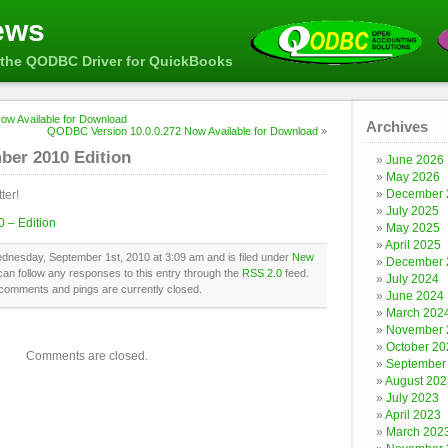
ews
the QODBC Driver for QuickBooks
w Available for Download
Archives
QODBC Version 10.0.0.272 Now Available for Download
»
ber 2010 Edition
June 2026
May 2026
December 
ter!
July 2025
 – Edition
May 2025
April 2025
dnesday, September 1st, 2010 at 3:09 am and is filed under
New
December 
can follow any responses to this entry through the
RSS 2.0
feed.
July 2024
comments and pings are currently closed.
June 2024
March 202
November 
October 20
Comments are closed.
September
August 202
July 2023
April 2023
March 202