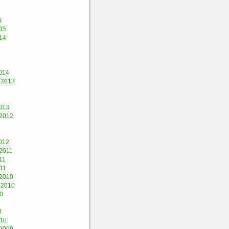
5
015
14
014
 2013
013
2012
012
2011
11
11
2010
 2010
0
0
010