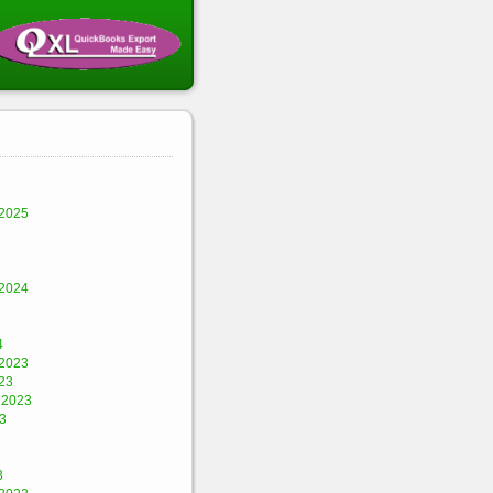
2025
2024
4
2023
23
 2023
3
3