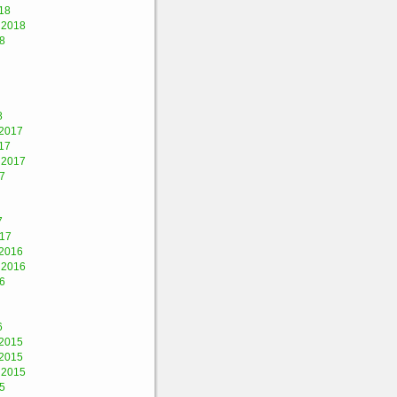
18
 2018
8
8
2017
17
 2017
7
7
017
2016
 2016
6
6
2015
2015
 2015
5