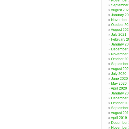
November 
September
August 202
January 2
November 
October 20
August 202
July 2021
February 2
January 2
December 
November 
October 20
September
August 202
July 2020
June 2020
May 2020
April 2020
January 2
December 
October 20
September
August 201
April 2019
December 
November 