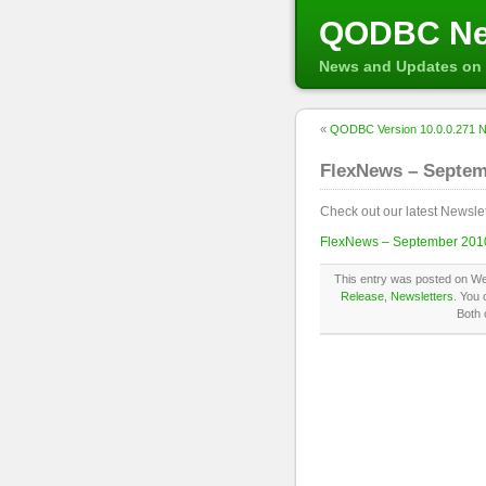
QODBC N
News and Updates on 
«
QODBC Version 10.0.0.271 No
FlexNews – Septem
Check out our latest Newslet
FlexNews – September 2010
This entry was posted on We
Release
,
Newsletters
. You 
Both 