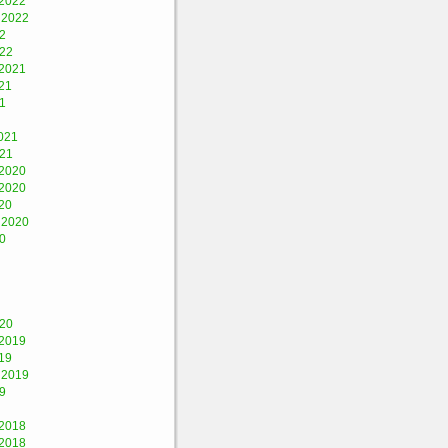
2022
 2022
2
022
2021
21
1
021
021
2020
2020
20
 2020
0
020
2019
19
 2019
9
2018
2018