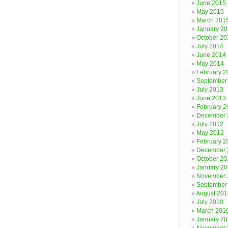
June 2015
May 2015
March 201
January 2
October 20
July 2014
June 2014
May 2014
February 2
September
July 2013
June 2013
February 2
December 
July 2012
May 2012
February 2
December 
October 20
January 20
November 
September
August 201
July 2010
March 201
January 2