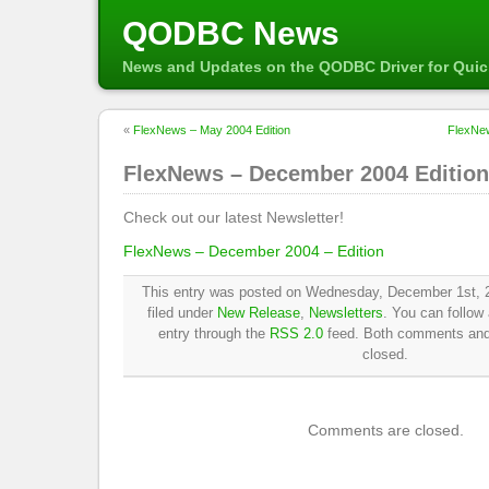
QODBC News
News and Updates on the QODBC Driver for Qui
«
FlexNews – May 2004 Edition
FlexNe
FlexNews – December 2004 Edition
Check out our latest Newsletter!
FlexNews – December 2004 – Edition
This entry was posted on Wednesday, December 1st, 2
filed under
New Release
,
Newsletters
. You can follow
entry through the
RSS 2.0
feed. Both comments and 
closed.
Comments are closed.