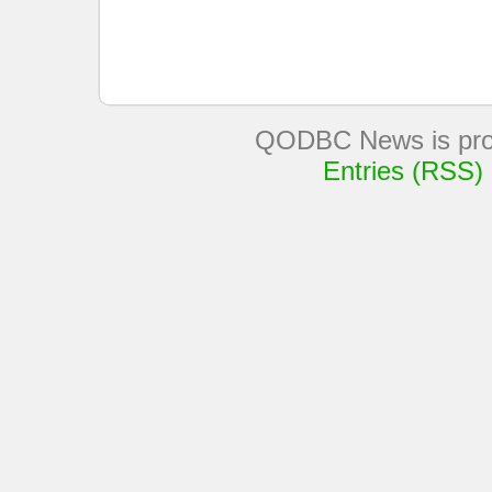
QODBC News is pro
Entries (RSS)