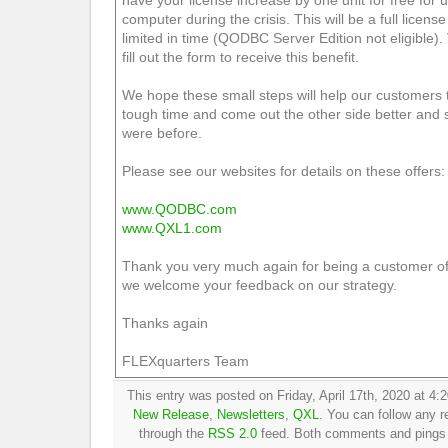
have your license increase by one unit for free for
computer during the crisis. This will be a full license
limited in time (QODBC Server Edition not eligible). 
fill out the form to receive this benefit.
We hope these small steps will help our customers t
tough time and come out the other side better and 
were before.
Please see our websites for details on these offers:
www.QODBC.com
www.QXL1.com
Thank you very much again for being a customer o
we welcome your feedback on our strategy.
Thanks again
FLEXquarters Team
This entry was posted on Friday, April 17th, 2020 at 4:2
New Release
,
Newsletters
,
QXL
. You can follow any r
through the
RSS 2.0
feed. Both comments and pings a