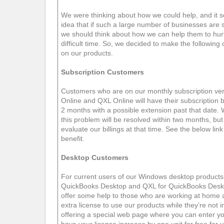
We were thinking about how we could help, and it 
idea that if such a large number of businesses are
we should think about how we can help them to hurt 
difficult time. So, we decided to make the following 
on our products.
Subscription Customers
Customers who are on our monthly subscription v
Online and QXL Online will have their subscription b
2 months with a possible extension past that date. 
this problem will be resolved within two months, but i
evaluate our billings at that time. See the below link 
benefit.
Desktop Customers
For current users of our Windows desktop produc
QuickBooks Desktop and QXL for QuickBooks Desk
offer some help to those who are working at home
extra license to use our products while they’re not in
offering a special web page where you can enter yo