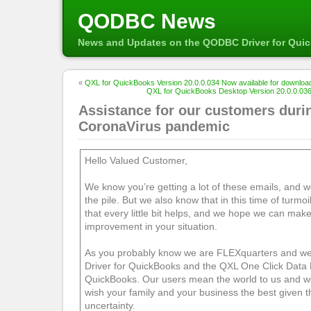
QODBC News
News and Updates on the QODBC Driver for Qui
«
QXL for QuickBooks Version 20.0.0.034 Now available for downloa
QXL for QuickBooks Desktop Version 20.0.0.036
Assistance for our customers duri
CoronaVirus pandemic
Hello Valued Customer,
We know you’re getting a lot of these emails, and w
the pile. But we also know that in this time of turmo
that every little bit helps, and we hope we can make
improvement in your situation.
As you probably know we are FLEXquarters and w
Driver for QuickBooks and the QXL One Click Data 
QuickBooks. Our users mean the world to us and we
wish your family and your business the best given 
uncertainty.