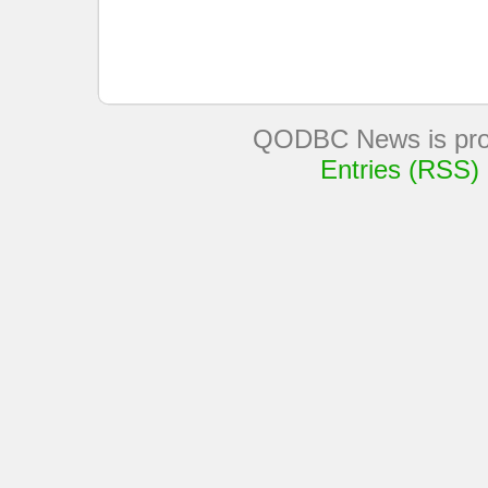
QODBC News is pro
Entries (RSS)