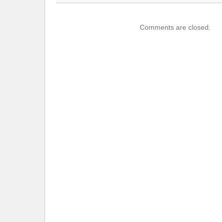
Comments are closed.