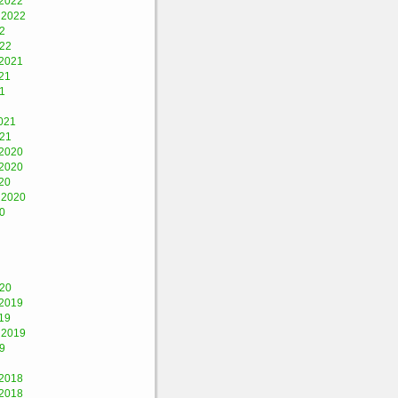
2022
 2022
2
022
2021
21
1
021
021
2020
2020
20
 2020
0
020
2019
19
 2019
9
2018
2018