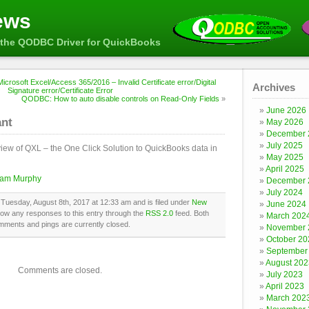
ews
the QODBC Driver for QuickBooks
icrosoft Excel/Access 365/2016 – Invalid Certificate error/Digital
Archives
Signature error/Certificate Error
QODBC: How to auto disable controls on Read-Only Fields
»
June 2026
ant
May 2026
December 
July 2025
view of QXL – the One Click Solution to QuickBooks data in
May 2025
April 2025
liam Murphy
December 
July 2024
Tuesday, August 8th, 2017 at 12:33 am and is filed under
New
June 2024
llow any responses to this entry through the
RSS 2.0
feed. Both
March 202
mments and pings are currently closed.
November 
October 20
September
August 202
Comments are closed.
July 2023
April 2023
March 202