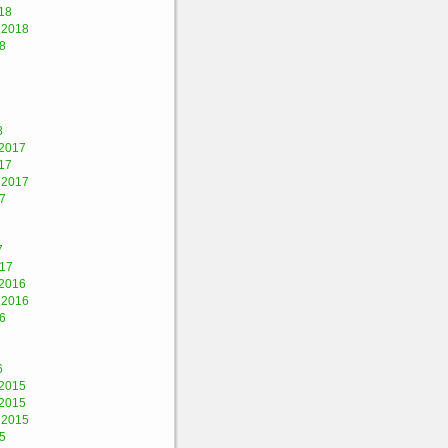
18
 2018
8
8
2017
17
 2017
7
7
017
2016
 2016
6
6
2015
2015
 2015
5