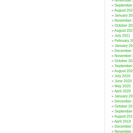
November 
September
August 202
January 2
November 
October 20
August 202
July 2021
February 2
January 2
December 
November 
October 20
September
August 202
July 2020
June 2020
May 2020
April 2020
January 2
December 
October 20
September
August 201
April 2019
December 
November 