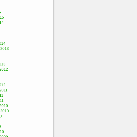
5
015
14
014
 2013
013
2012
012
2011
11
11
2010
 2010
0
0
010