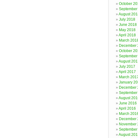
October 20
September
August 201
July 2018
June 2018
May 2018
April 2018
March 201
December 
October 20
September
August 201
July 2017
April 2017
March 201
January 2
December 
September
August 201
June 2016
April 2016
March 201
December 
November 
September
August 201