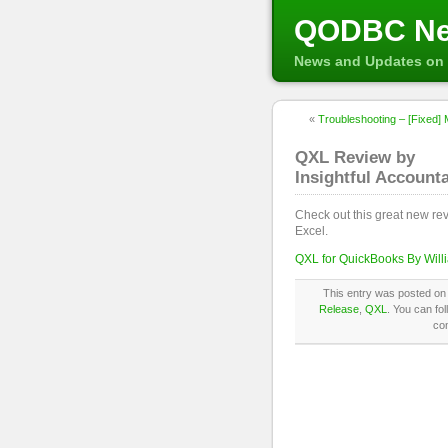
QODBC N
News and Updates on 
«
Troubleshooting – [Fixed] M
QXL Review by
Insightful Account
Check out this great new re
Excel.
QXL for QuickBooks By Wil
This entry was posted on 
Release
,
QXL
. You can fo
co