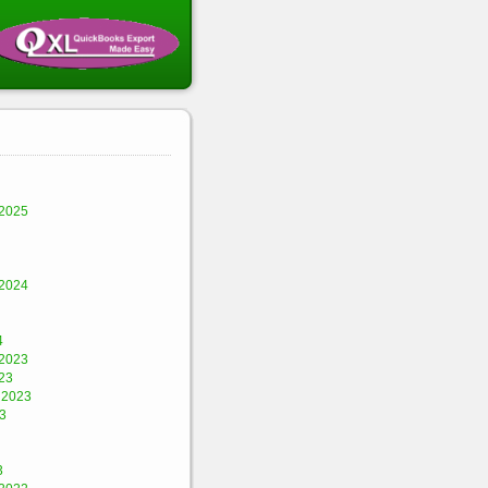
2025
2024
4
2023
23
 2023
3
3