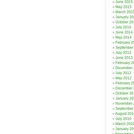
June 2015
May 2015
March 201
January 2
October 20
July 2014
June 2014
May 2014
February 2
September
July 2013
June 2013
February 2
December 
July 2012
May 2012
February 2
December 
October 20
January 20
November 
September
August 201
July 2010
March 201
January 2