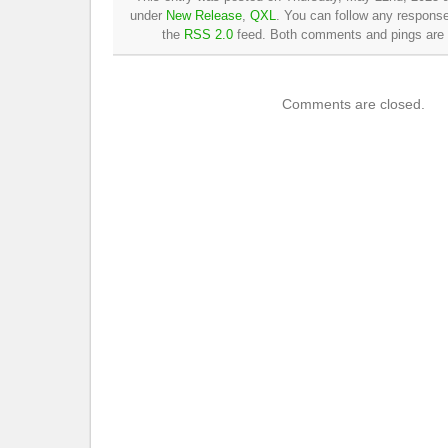
under
New Release
,
QXL
. You can follow any response
the
RSS 2.0
feed. Both comments and pings are c
Comments are closed.