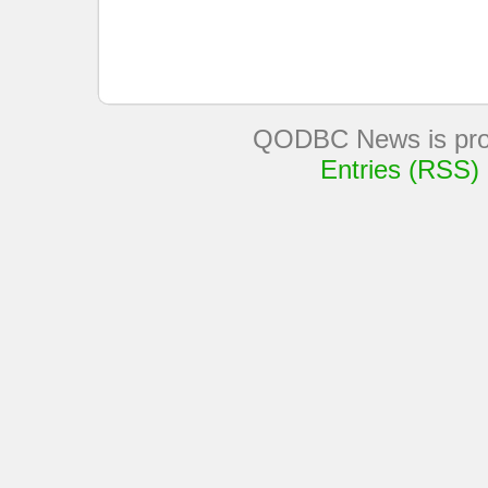
QODBC News is pro
Entries (RSS)