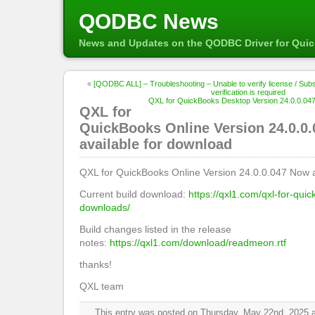
QODBC News
News and Updates on the QODBC Driver for Qui
«
[QODBC ALL] – Troubleshooting – Unable to verify license / Subscr
verification is required
QXL for QuickBooks Desktop Version 24.0.0.047
QXL for
QuickBooks Online Version 24.0.0
available for download
QXL for QuickBooks Online Version 24.0.0.047 Now a
Current build download:
https://qxl1.com/qxl-for-qui
downloads/
Build changes listed in the release
notes:
https://qxl1.com/download/readmeon.rtf
thanks!
QXL team
This entry was posted on Thursday, May 22nd, 2025 at