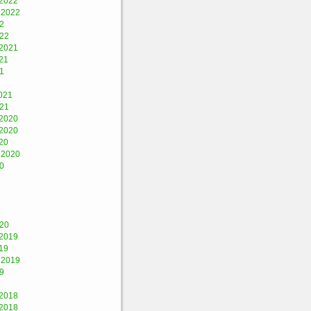
2022
 2022
2
022
2021
21
1
021
021
2020
2020
20
 2020
0
020
2019
19
 2019
9
2018
2018