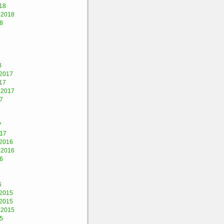
18
 2018
8
8
2017
17
 2017
7
7
017
2016
 2016
6
6
2015
2015
 2015
5