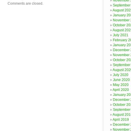
November 
Comments are closed.
September
August 202
January 2
November 
October 20
August 202
July 2021
February 2
January 2
December 
November 
October 20
September
August 202
July 2020
June 2020
May 2020
April 2020
January 2
December 
October 20
September
August 201
April 2019
December 
November 