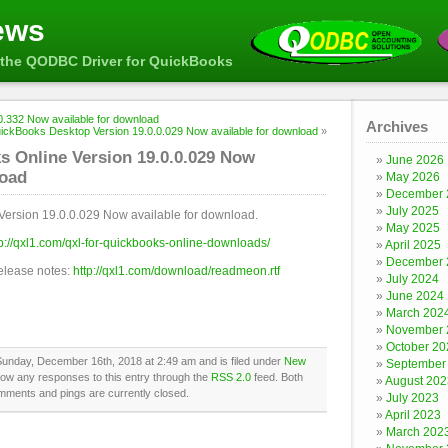
ews
the QODBC Driver for QuickBooks
.332 Now available for download
Archives
ickBooks Desktop Version 19.0.0.029 Now available for download
»
 Online Version 19.0.0.029 Now
June 2026
load
May 2026
December 
July 2025
Version 19.0.0.029 Now available for download.
May 2025
tp://qxl1.com/qxl-for-quickbooks-online-downloads/
April 2025
December 
release notes:
http://qxl1.com/download/readmeon.rtf
July 2024
June 2024
March 202
November 
October 20
Sunday, December 16th, 2018 at 2:49 am and is filed under
New
September
llow any responses to this entry through the
RSS 2.0
feed. Both
August 202
mments and pings are currently closed.
July 2023
April 2023
March 202