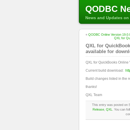
QODBC N
News and Updates on 
«
QODBC Online Version 19.0.0
QXL for Qu
QXL for QuickBooks
available for down
QXL for QuickBooks Online 
Current build download:
ht
Build changes listed in the 
thanks!
QXL Team
This entry was posted on 
Release
,
QXL
. You can fo
co