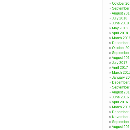
October 20
September
August 201
July 2018
June 2018
May 2018
April 2018
March 201
December 
October 20
September
August 201
July 2017
April 2017
March 201
January 2
December 
September
August 201
June 2016
April 2016
March 201
December 
November 
September
August 201