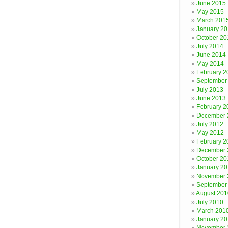
June 2015
May 2015
March 201
January 2
October 20
July 2014
June 2014
May 2014
February 2
September
July 2013
June 2013
February 2
December 
July 2012
May 2012
February 2
December 
October 20
January 20
November 
September
August 201
July 2010
March 201
January 2