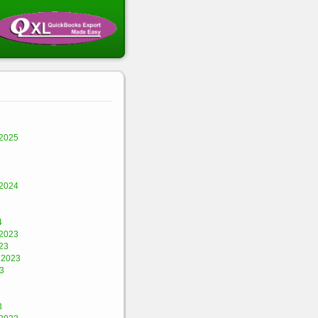
2025
2024
4
2023
23
 2023
3
3