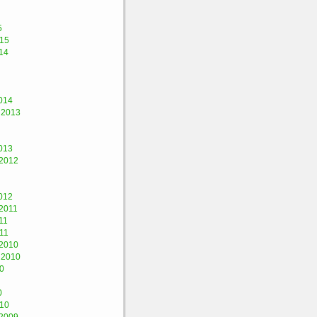
5
015
14
014
 2013
013
2012
012
2011
11
11
2010
 2010
0
0
010