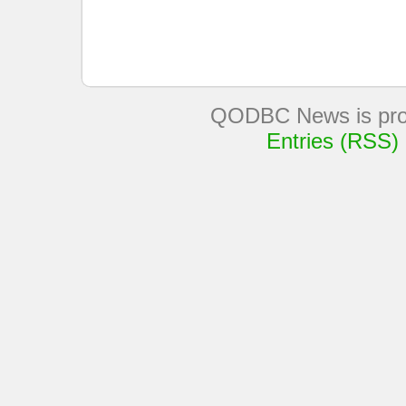
QODBC News is pro
Entries (RSS)