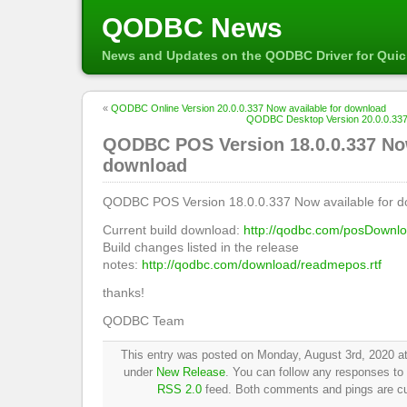
QODBC News
News and Updates on the QODBC Driver for Qui
«
QODBC Online Version 20.0.0.337 Now available for download
QODBC Desktop Version 20.0.0.337 
QODBC POS Version 18.0.0.337 Now
download
QODBC POS Version 18.0.0.337 Now available for d
Current build download:
http://qodbc.com/posDownl
Build changes listed in the release
notes:
http://qodbc.com/download/readmepos.rtf
thanks!
QODBC Team
This entry was posted on Monday, August 3rd, 2020 at
under
New Release
. You can follow any responses to 
RSS 2.0
feed. Both comments and pings are cur