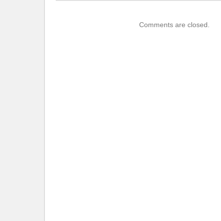
Comments are closed.