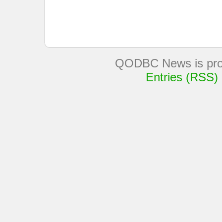
QODBC News is pro
Entries (RSS)