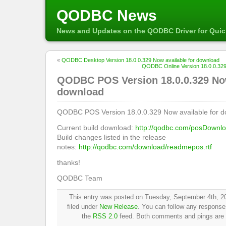
QODBC News
News and Updates on the QODBC Driver for Qui
«
QODBC Desktop Version 18.0.0.329 Now available for download
QODBC Online Version 18.0.0.329
QODBC POS Version 18.0.0.329 Now
download
QODBC POS Version 18.0.0.329 Now available for d
Current build download:
http://qodbc.com/posDownl
Build changes listed in the release
notes:
http://qodbc.com/download/readmepos.rtf
thanks!
QODBC Team
This entry was posted on Tuesday, September 4th, 20
filed under
New Release
. You can follow any responses
the
RSS 2.0
feed. Both comments and pings are c