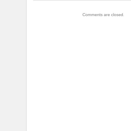
Comments are closed.