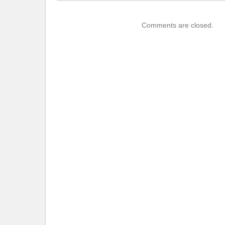
Comments are closed.