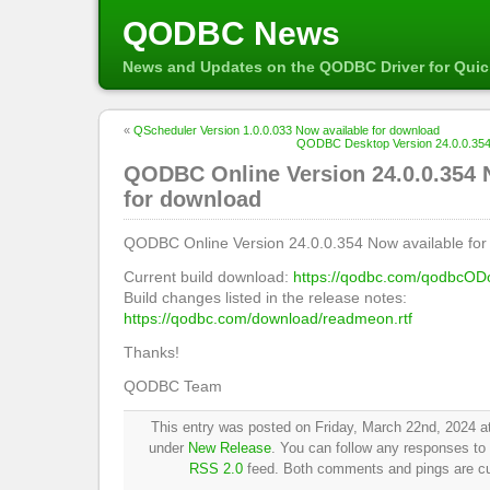
QODBC News
News and Updates on the QODBC Driver for Qui
«
QScheduler Version 1.0.0.033 Now available for download
QODBC Desktop Version 24.0.0.354 
QODBC Online Version 24.0.0.354 
for download
QODBC Online Version 24.0.0.354 Now available for
Current build download:
https://qodbc.com/qodbcOD
Build changes listed in the release notes:
https://qodbc.com/download/readmeon.rtf
Thanks!
QODBC Team
This entry was posted on Friday, March 22nd, 2024 at
under
New Release
. You can follow any responses to 
RSS 2.0
feed. Both comments and pings are cur