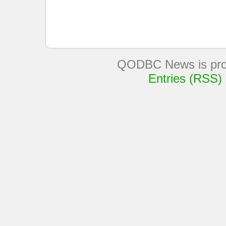
QODBC News is pro
Entries (RSS)