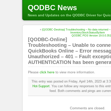
QODBC News
News and Updates on the QODBC Driver for Qui
«
[QODBC-Desktop] Troubleshooting – No data returned – 
InventoryStockStatusByItem
QODBC POS Version 19.0.0.351 
[QODBC-Online]
Troubleshooting – Unable to conne
QuickBooks Online – Error messag
Unauthorized – 401 – Fault excepti
AUTHENTICATION has been genera
Please
click here
to view more information.
This entry was posted on Friday, April 14th, 2023 at 3:3
Hot-Support
. You can follow any responses to this ent
feed. Both comments and pings are current
Comments are closed.