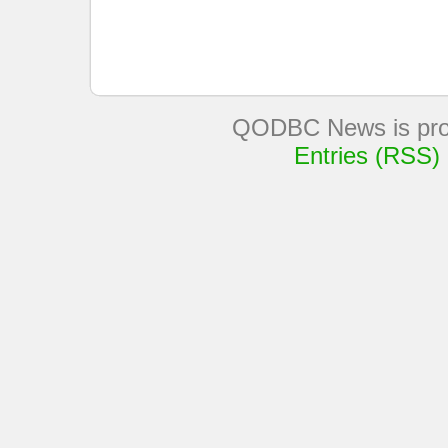
QODBC News is pro
Entries (RSS)