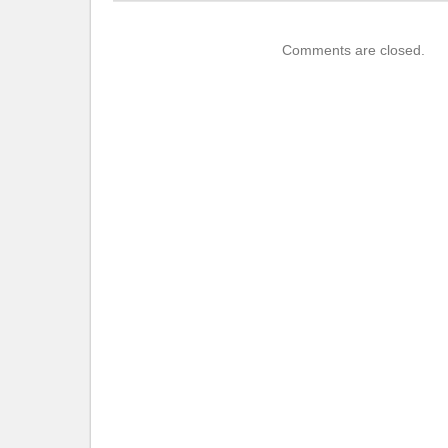
Comments are closed.