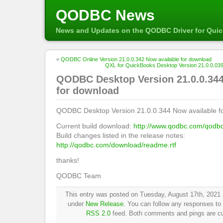
QODBC News
News and Updates on the QODBC Driver for Qui
«
QODBC Online Version 21.0.0.342 Now available for download
QXL for QuickBooks Desktop Version 21.0.0.039
QODBC Desktop Version 21.0.0.344
for download
QODBC Desktop Version 21.0.0.344 Now available f
Current build download:
http://www.qodbc.com/qodb
Build changes listed in the release notes:
http://qodbc.com/download/readme.rtf
thanks!
QODBC Team
This entry was posted on Tuesday, August 17th, 2021 a
under
New Release
. You can follow any responses to 
RSS 2.0
feed. Both comments and pings are cur