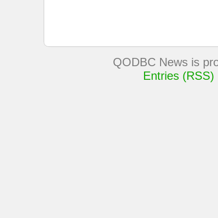
QODBC News is pro
Entries (RSS)