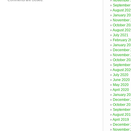
Comments are closed.
November 
September
August 202
January 2
November 
October 20
August 202
July 2021
February 2
January 2
December 
November 
October 20
September
August 202
July 2020
June 2020
May 2020
April 2020
January 2
December 
October 20
September
August 201
April 2019
December 
November 