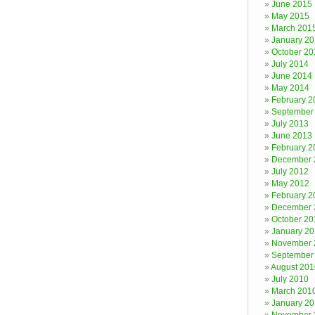
June 2015
May 2015
March 201
January 2
October 20
July 2014
June 2014
May 2014
February 2
September
July 2013
June 2013
February 2
December 
July 2012
May 2012
February 2
December 
October 20
January 20
November 
September
August 201
July 2010
March 201
January 2