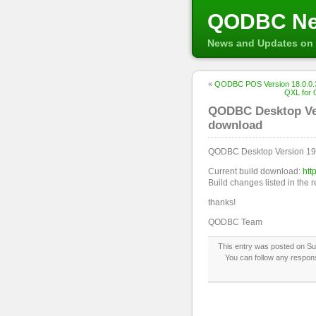
QODBC N
News and Updates on 
«
QODBC POS Version 18.0.0.3
QXL for 
QODBC Desktop Vers
download
QODBC Desktop Version 19.
Current build download:
htt
Build changes listed in the 
thanks!
QODBC Team
This entry was posted on Sun
You can follow any respons