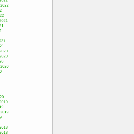
2022
 2022
2
022
2021
21
1
021
021
2020
2020
20
 2020
0
020
2019
19
 2019
9
2018
2018