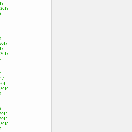
18
 2018
8
8
2017
17
 2017
7
7
017
2016
 2016
6
6
2015
2015
 2015
5