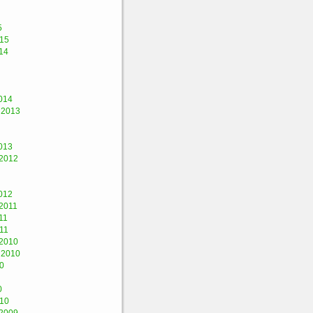
5
015
14
014
 2013
013
2012
012
2011
11
11
2010
 2010
0
0
010