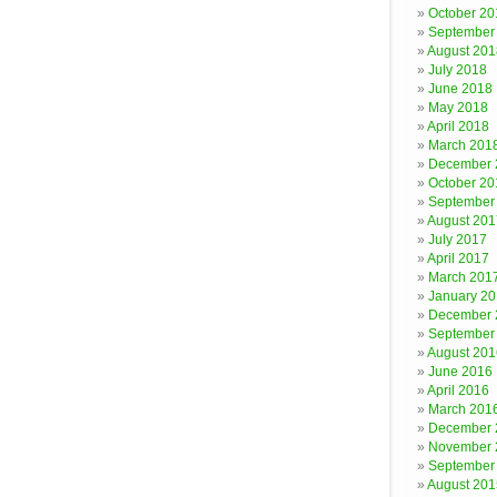
October 20
September
August 201
July 2018
June 2018
May 2018
April 2018
March 201
December 
October 20
September
August 201
July 2017
April 2017
March 201
January 2
December 
September
August 201
June 2016
April 2016
March 201
December 
November 
September
August 201