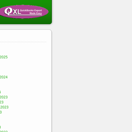
2025
2024
4
2023
23
 2023
3
3