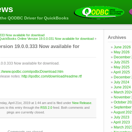
ews
the QODBC Driver for QuickBooks
33 Now available for download
Archives
QuickBooks Online Version 19.0.0.031 Now available for download
»
ion 19.0.0.333 Now available for
June 2026
May 2026
December 
July 2025
0.0.333 Now available for download.
May 2025
p://www.qodbc.com/qodbcDownload.htm
April 2025
release notes:
http://qodbc.com/download/readme.rtf
December 
July 2024
June 2024
March 202
November 
October 20
day, April 21st, 2019 at 1:44 am and is filed under
New Release
.
September
es to this entry through the
RSS 2.0
feed. Both comments and
August 202
pings are currently closed.
July 2023
April 2023
March 202